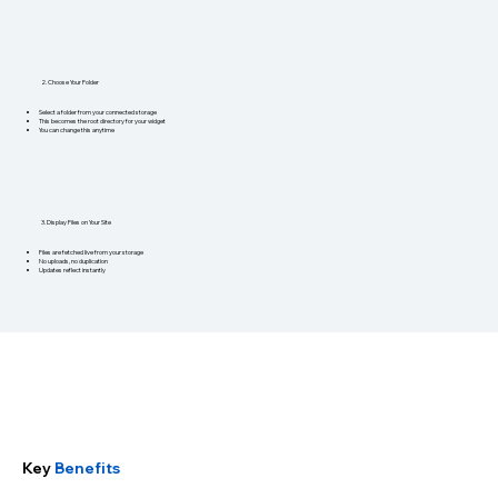
2. Choose Your Folder
Select a folder from your connected storage
This becomes the root directory for your widget
You can change this anytime
3. Display Files on Your Site
Files are fetched live from your storage
No uploads, no duplication
Updates reflect instantly
Key
Benefits