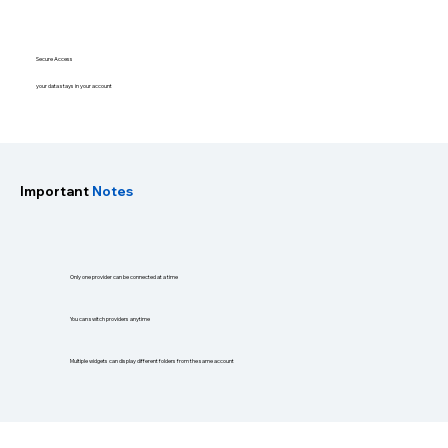
Secure Access
your data stays in your account
Important
Notes
Only one provider can be connected at a time
You can switch providers anytime
Multiple widgets can display different folders from the same account