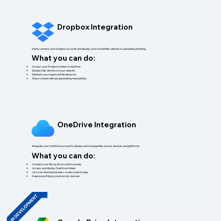
Dropbox Integration
Easily connect your Dropbox account and display your stored files without re-uploading anything.
What you can do:
Access your Dropbox folders in real time
Display files directly on your website
Maintain your organized file hierarchy
Share content without generating manual links
OneDrive Integration
Integrate your OneDrive account to display and manage files across devices and platforms.
What you can do:
Connect your Microsoft account securely
Access and display OneDrive folders
Use your existing business or personal storage
Keep everything synced across devices