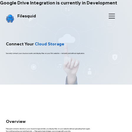
Google Drive Integration is currently in Development
Filesquid
Connect Your
Cloud Storage
Securely connect your cloud accounts and display files on your Wix website — instantly and without duplication.
Overview
Filesquid connects directly to your cloud storage and lets you display files on your website without uploading them again.
You continue using your existing tools — Filesquid simply bridges your storage with your site.