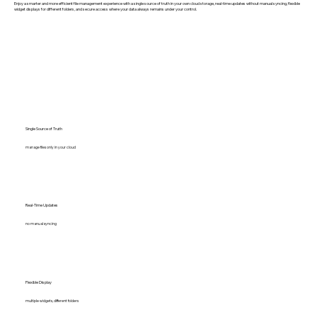
Enjoy a smarter and more efficient file management experience with a single source of truth in your own cloud storage, real-time updates without manual syncing, flexible
widget displays for different folders, and secure access where your data always remains under your control.
Single Source of Truth
manage files only in your cloud
Real-Time Updates
no manual syncing
Flexible Display
multiple widgets, different folders