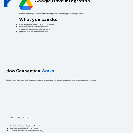
Google Drive Integration
Connect your Google Drive account to instantly access and display your files on your website.
What you can do:
Browse your Drive folders directly inside Filesquid
Select any folder as your display source
Show PDFs, images, documents, and more
Keep your existing folder structure intact
How
Connection
Works
Ideal for client file portals, resource libraries, course materials, and internal team dashboards with secure, organized file access.
1. Secure OAuth Connection
You log in via Google / Dropbox / Microsoft
Filesquid never stores your passwords
Access is limited to required permissions only