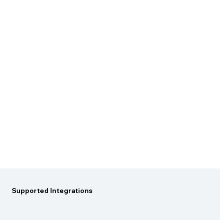
Supported
Integrations